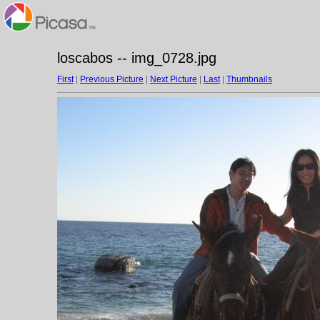
loscabos -- img_0728.jpg
First
|
Previous Picture
|
Next Picture
|
Last
|
Thumbnails