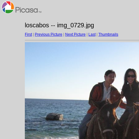
loscabos -- img_0729.jpg
First
|
Previous Picture
|
Next Picture
|
Last
|
Thumbnails