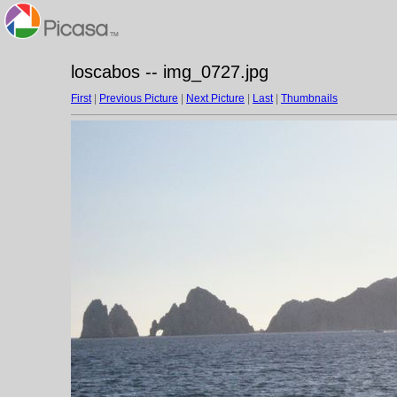
loscabos -- img_0727.jpg
First
|
Previous Picture
|
Next Picture
|
Last
|
Thumbnails