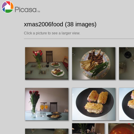
xmas2006food (38 images)
Click a picture to see a larger view.