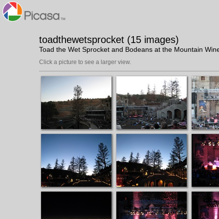
toadthewetsprocket (15 images)
Toad the Wet Sprocket and Bodeans at the Mountain Win
Click a picture to see a larger view.