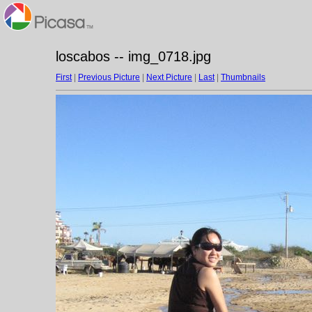
loscabos -- img_0718.jpg
First
|
Previous Picture
|
Next Picture
|
Last
|
Thumbnails