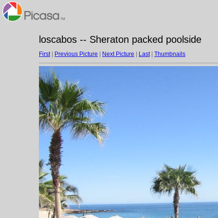
loscabos -- Sheraton packed poolside
First
|
Previous Picture
|
Next Picture
|
Last
|
Thumbnails