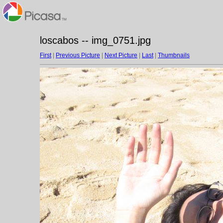
loscabos -- img_0751.jpg
First
|
Previous Picture
|
Next Picture
|
Last
|
Thumbnails