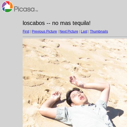
loscabos -- no mas tequila!
First
|
Previous Picture
|
Next Picture
|
Last
|
Thumbnails