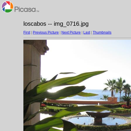
loscabos -- img_0716.jpg
First
|
Previous Picture
|
Next Picture
|
Last
|
Thumbnails