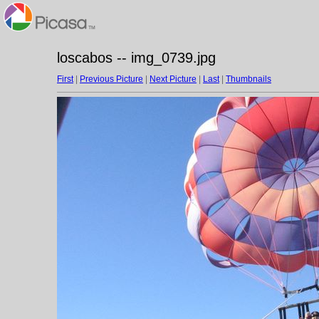
loscabos -- img_0739.jpg
First
|
Previous Picture
|
Next Picture
|
Last
|
Thumbnails