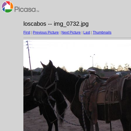
loscabos -- img_0732.jpg
First
|
Previous Picture
|
Next Picture
|
Last
|
Thumbnails